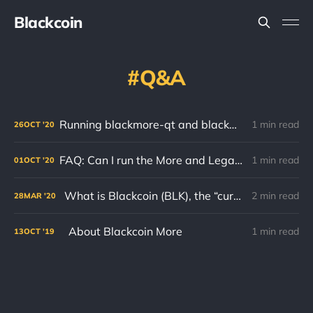
Blackcoin
Q&A
Running blackmore-qt and blackmore-cli at the same time!
1 min read
26
OCT
'20
FAQ: Can I run the More and Legacy clients on the same computer?
1 min read
01
OCT
'20
What is Blackcoin (BLK), the “currency”?
2 min read
28
MAR
'20
About Blackcoin More
1 min read
13
OCT
'19