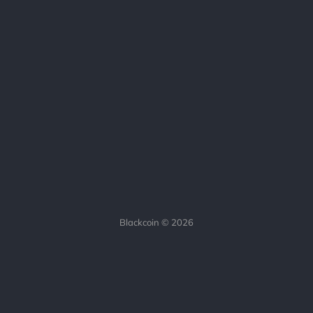
Blackcoin © 2026