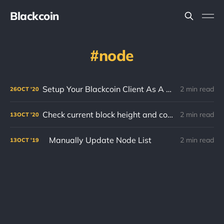
Blackcoin
node
Setup Your Blackcoin Client As A Systemd Service!
2 min read
26
OCT
'20
Check current block height and compare with block explorer.
2 min read
13
OCT
'20
Manually Update Node List
2 min read
13
OCT
'19