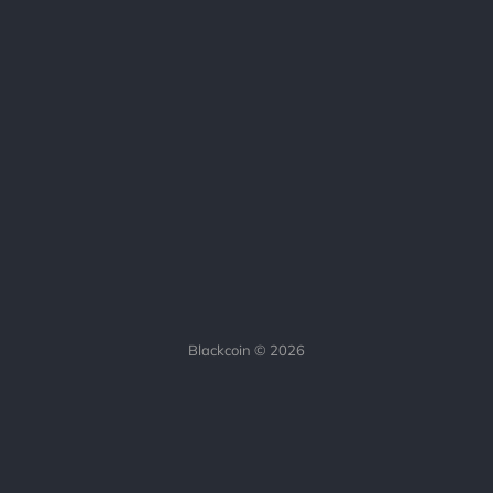
Blackcoin © 2026