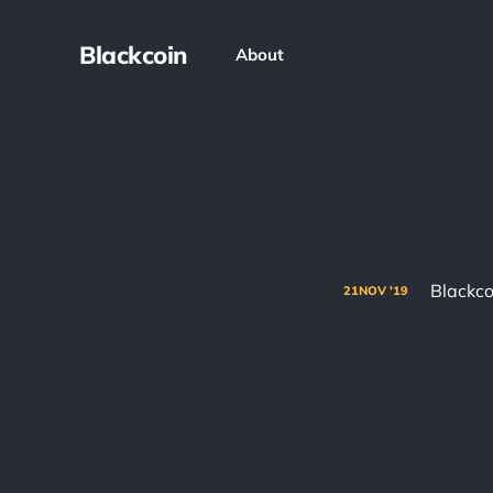
Blackcoin
About
Blackco
21
NOV
'19