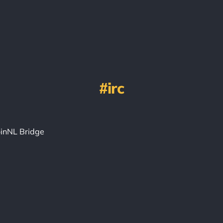
irc
inNL Bridge