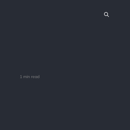
1 min read