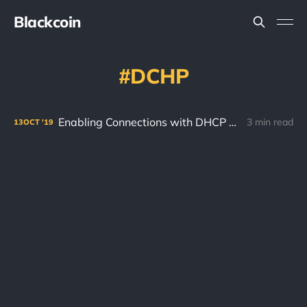
Blackcoin
DCHP
Enabling Connections with DHCP and Port Forwarding!
3 min read
13
OCT
'19