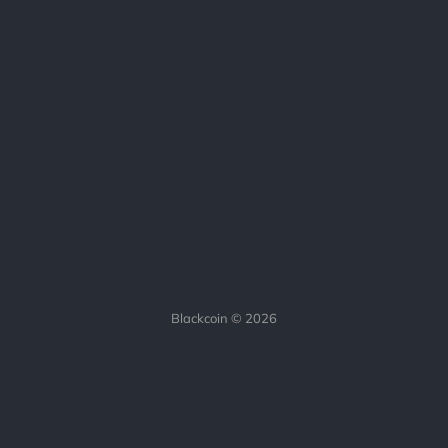
Blackcoin © 2026